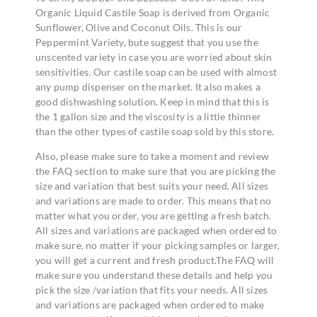
Organic Liquid Castile Soap is derived from Organic
Sunflower, Olive and Coconut Oils. This is our
Peppermint Variety, bute suggest that you use the
unscented variety in case you are worried about skin
sensitivities. Our castile soap can be used with almost
any pump dispenser on the market. It also makes a
good dishwashing solution. Keep in mind that this is
the 1 gallon size and the viscosity is a little thinner
than the other types of castile soap sold by this store.
Also, please make sure to take a moment and review
the FAQ section to make sure that you are picking the
size and variation that best suits your need. All sizes
and variations are made to order. This means that no
matter what you order, you are getting a fresh batch.
All sizes and variations are packaged when ordered to
make sure, no matter if your picking samples or larger,
you will get a current and fresh product.The FAQ will
make sure you understand these details and help you
pick the size /variation that fits your needs. All sizes
and variations are packaged when ordered to make