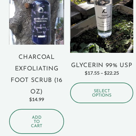
CHARCOAL
GLYCERIN 99% USP
EXFOLIATING
$
17.55
–
$
22.25
FOOT SCRUB (16
OZ)
SELECT
OPTIONS
$
14.99
ADD
TO
CART