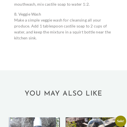
mouthwash, mix castile soap to water 1:2.
8. Veggie Wash
Make a simple veggie wash for cleansing all your
produce. Add 1 tablespoon castile soap to 2 cups of
water, and keep the mixture in a squirt bottle near the
kitchen sink.
YOU MAY ALSO LIKE
Sale!