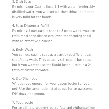
3. Dish Soap
By mixing our Castile Soap 1:1 with water (preferably
distilled water) you will get a dishwashing liquid that
is very mild for the hands.
4. Soap Dispenser Refill
By mixing 1 part castile soap to 3 parts water, you can
refill most soap dispensers (even the foaming ones)
with an effective cleanser.
5. Body Wash
You can use castile soap as a gentle yet efficient bath
soap/body wash. They actually sell castile bar soap,
but if you want to use the liquid just dilute it in a 2:1
ratio of castile to water.
6. Dog Shampoo
What’s good enough for you is even better for your
pet! Use the same ratio listed above for an awesome
DIY doggie shampoo.
7. Toothpaste
For an all natural, dye-free, sulfate and phthalate free