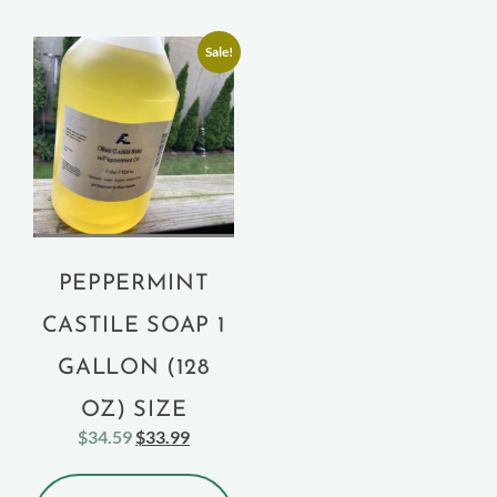
Sale!
PEPPERMINT
CASTILE SOAP 1
GALLON (128
OZ) SIZE
$
34.59
$
33.99