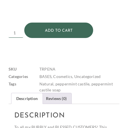
ADD TO CART
SKU
TRPENA
Categories
BASES
,
Cosmetics
,
Uncategorized
Tags
Natural
,
peppermint castile
,
peppermint
castile soap
Description
Reviews (0)
DESCRIPTION
To all my BUBBLY and BLESSED CUSTOMERS! This