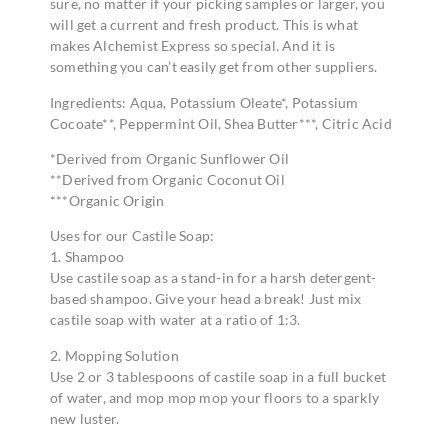
sure, no matter if your picking samples or larger, you
will get a current and fresh product. This is what
makes Alchemist Express so special. And it is
something you can’t easily get from other suppliers.
Ingredients: Aqua, Potassium Oleate*, Potassium
Cocoate**, Peppermint Oil, Shea Butter***, Citric Acid
*Derived from Organic Sunflower Oil
**Derived from Organic Coconut Oil
***Organic Origin
Uses for our Castile Soap:
1. Shampoo
Use castile soap as a stand-in for a harsh detergent-
based shampoo. Give your head a break! Just mix
castile soap with water at a ratio of 1:3.
2. Mopping Solution
Use 2 or 3 tablespoons of castile soap in a full bucket
of water, and mop mop mop your floors to a sparkly
new luster.