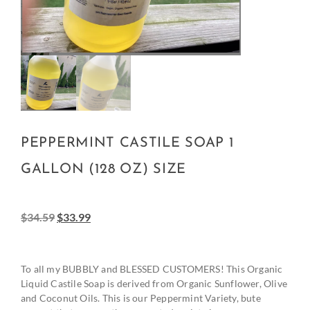
PEPPERMINT CASTILE SOAP 1
GALLON (128 OZ) SIZE
$
34.59
$
33.99
To all my BUBBLY and BLESSED CUSTOMERS! This Organic
Liquid Castile Soap is derived from Organic Sunflower, Olive
and Coconut Oils. This is our Peppermint Variety, bute