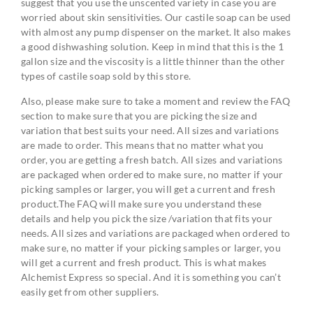
suggest that you use the unscented variety in case you are
worried about skin sensitivities. Our castile soap can be used
with almost any pump dispenser on the market. It also makes
a good dishwashing solution. Keep in mind that this is the 1
gallon size and the viscosity is a little thinner than the other
types of castile soap sold by this store.
Also, please make sure to take a moment and review the FAQ
section to make sure that you are picking the size and
variation that best suits your need. All sizes and variations
are made to order. This means that no matter what you
order, you are getting a fresh batch. All sizes and variations
are packaged when ordered to make sure, no matter if your
picking samples or larger, you will get a current and fresh
product.The FAQ will make sure you understand these
details and help you pick the size /variation that fits your
needs. All sizes and variations are packaged when ordered to
make sure, no matter if your picking samples or larger, you
will get a current and fresh product. This is what makes
Alchemist Express so special. And it is something you can’t
easily get from other suppliers.